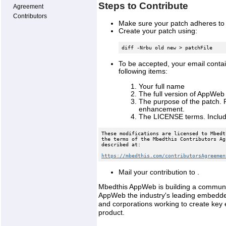
Steps to Contribute
Agreement
Contributors
Make sure your patch adheres to 
Create your patch using:
diff -Nrbu old new > patchFile
To be accepted, your email contai
following items:
Your full name
The full version of AppWeb
The purpose of the patch. P
enhancement.
The LICENSE terms. Include
These modifications are licensed to Mbedt
the terms of the Mbedthis Contributors Ag
described at: 
https://mbedthis.com/contributorsAgreemen
Mail your contribution to .
Mbedthis AppWeb is building a communit
AppWeb the industry's leading embedde
and corporations working to create key
product.