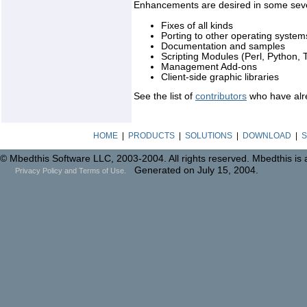
Enhancements are desired in some seve
Fixes of all kinds
Porting to other operating system
Documentation and samples
Scripting Modules (Perl, Python, T
Management Add-ons
Client-side graphic libraries
See the list of
contributors
who have alre
HOME
|
PRODUCTS
|
SOLUTIONS
|
DOWNLOAD
|
S
© Mbedthis Software LLC, 2003-2004. All rights reserved. Mbedthis is
Generated on July 15, 2004.
Privacy Policy and Terms of Use.