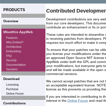
PRODUCTS
Contributed Developmen
Development contributions are very wel
Overview
from our core developers. This document
contribute an enhancement or fix or port
Mbedthis AppWeb
These rules are intended to streamline 
Features
in receiving patches from developers. P
Why Embed?
requires too much effort to make it compl
Architecture
To ensure that your patches can be util
Embedding
you license your modifications under th
FAQ
an approved Open Source MIT license tha
Security
AppWeb under both the GPL and commerc
Documentation
your modifications, but everyone gets t
Samples
and will be made available in the open s
commercial versions.
Download
We cannot accept patches that are not 
Licensing
an acceptable equivalent license. NOT
license as this prevents us providing 
Purchase
Online Forum
If you are interested in contributing t
interest in the
Online Forum
and read th
Contributions