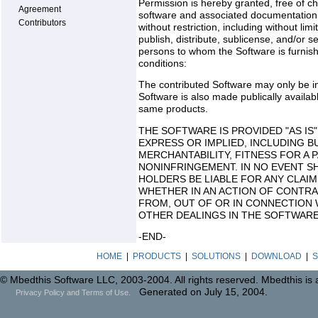
Permission is hereby granted, free of ch
Agreement
software and associated documentation fi
Contributors
without restriction, including without lim
publish, distribute, sublicense, and/or s
persons to whom the Software is furnishe
conditions:
The contributed Software may only be in
Software is also made publically availab
same products.
THE SOFTWARE IS PROVIDED "AS IS
EXPRESS OR IMPLIED, INCLUDING B
MERCHANTABILITY, FITNESS FOR A
NONINFRINGEMENT. IN NO EVENT S
HOLDERS BE LIABLE FOR ANY CLAIM
WHETHER IN AN ACTION OF CONTRA
FROM, OUT OF OR IN CONNECTION 
OTHER DEALINGS IN THE SOFTWARE
-END-
HOME
|
PRODUCTS
|
SOLUTIONS
|
DOWNLOAD
|
S
© Mbedthis Software LLC, 2003-2004. All rights reserved. Mbedthis is
Generated on July 15, 2004.
Privacy Policy and Terms of Use.