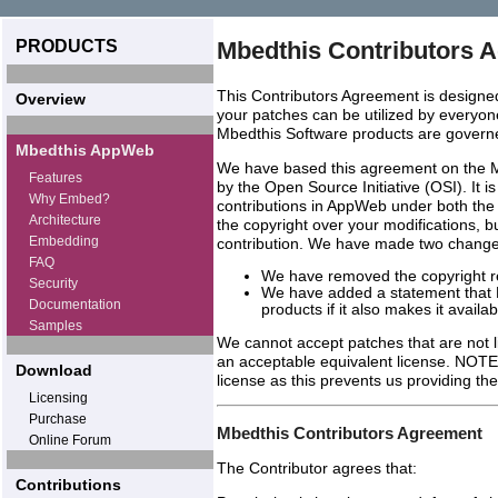
PRODUCTS
Mbedthis Contributors 
This Contributors Agreement is designed
Overview
your patches can be utilized by everyone
Mbedthis Software products are govern
Mbedthis AppWeb
We have based this agreement on the 
Features
by the Open Source Initiative (OSI). It i
Why Embed?
contributions in AppWeb under both the
Architecture
the copyright over your modifications, b
Embedding
contribution. We have made two changes 
FAQ
We have removed the copyright r
Security
We have added a statement that M
Documentation
products if it also makes it avail
Samples
We cannot accept patches that are not 
an acceptable equivalent license. NOT
Download
license as this prevents us providing 
Licensing
Purchase
Mbedthis Contributors Agreement
Online Forum
The Contributor agrees that:
Contributions