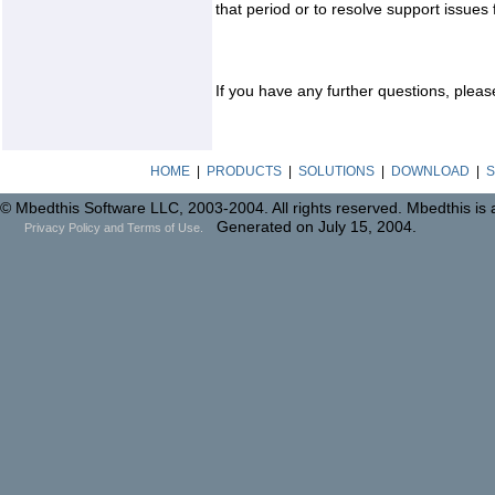
that period or to resolve support issues
If you have any further questions, pleas
HOME
|
PRODUCTS
|
SOLUTIONS
|
DOWNLOAD
|
S
© Mbedthis Software LLC, 2003-2004. All rights reserved. Mbedthis is
Generated on July 15, 2004.
Privacy Policy and Terms of Use.