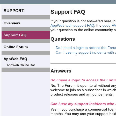
SUPPORT
Support FAQ
If your question is not answered here, 
Overview
AppWeb tech support FAQ
, the
code F
your question to the online community 
Support FAQ
Questions
Online Forum
Do I need a login to access the For
Can I use my support incidents with 
AppWeb FAQ
AppWeb Online Doc
Answers
Do I need a login to access the For
No. The Forum is open to all without any
welcome to join as a subscriber in which 
product releases and announcements.
Can I use my support incidents with 
Yes. If you purchase a commercial licen
months. You may use your support incide