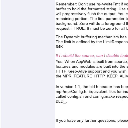
Remember: Don't use rq->writeFmt if you
buffer to hold the formatted string. Use r
will progressively flush the output. You c
remaining portion. The first parameter to
background. Zero will do a foreground f
request if TRUE. It must be zero for all bu
The Dynamic buffering mechanism has a li
The limit is defined by the LimitRespons
64K.
If I rebuild the source, can I disable fe
Yes. When AppWeb is built from source,
features and modules are built into the 
HTTP Keep-Alive support and you wish 
the MPR_FEATURE_HTTP_KEEP_ALIVE d
In version 1.1, the bld.h header has be
mpr/mprConfig.h. Equivalent files for inc
called config.sh and config.make respec
BLD_.
If you have any further questions, pleas