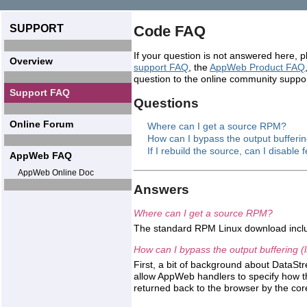
SUPPORT
Code FAQ
If your question is not answered here, 
Overview
support FAQ
, the
AppWeb Product FAQ
question to the online community suppo
Support FAQ
Questions
Online Forum
Where can I get a source RPM?
How can I bypass the output bufferin
If I rebuild the source, can I disable
AppWeb FAQ
AppWeb Online Doc
Answers
Where can I get a source RPM?
The standard RPM Linux download incl
How can I bypass the output buffering (
First, a bit of background about DataS
allow AppWeb handlers to specify how t
returned back to the browser by the co