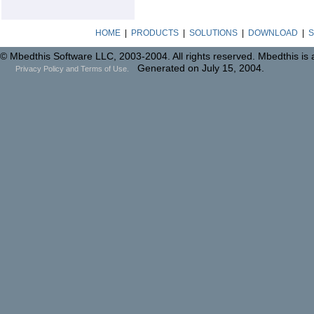
HOME
|
PRODUCTS
|
SOLUTIONS
|
DOWNLOAD
|
S
© Mbedthis Software LLC, 2003-2004. All rights reserved. Mbedthis is
Generated on July 15, 2004.
Privacy Policy and Terms of Use.