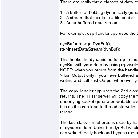
There are really three classes of data s
1 - A buffer for holding dynamically gen
2 - A stream that points to a file on disk
3 - An unbuffered data stream
For example: espHandler.cpp uses the 1
dynBuf = rq->getDynBuf();
rq->insertDataStream(dynBuf);
This hooks the dynamic buffer up to the 
dynBuf with your data by using rq->write
NOTE: when you return from the handler
>flushOutput only if you have buffered 
writing and call flushOutput whenever yo
The copyHandler.cpp uses the 2nd class. 
returns. The HTTP server will copy the f
underlying socket generates writable e
this as this can lead to thread starvati
thread.
The last class, unbuffered is used by ha
of dynamic data. Using the dynBuf wo
can write directly back and bypass the 