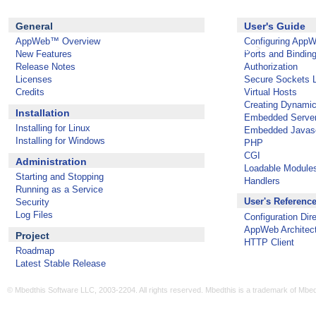
General
User's Guide
AppWeb™ Overview
Configuring App
>
AppWeb 1.3.0 Documentation
New Features
Ports and Bindin
Release Notes
Authorization
Licenses
Secure Sockets 
Credits
Virtual Hosts
Creating Dynami
Installation
Embedded Serve
Installing for Linux
Embedded Javasc
Installing for Windows
PHP
CGI
Administration
Loadable Module
Starting and Stopping
Handlers
Running as a Service
User's Referenc
Security
Log Files
Configuration Dir
AppWeb Architec
Project
HTTP Client
Roadmap
Latest Stable Release
© Mbedthis Software LLC, 2003-2204. All rights reserved. Mbedthis is a trademark of Mbe