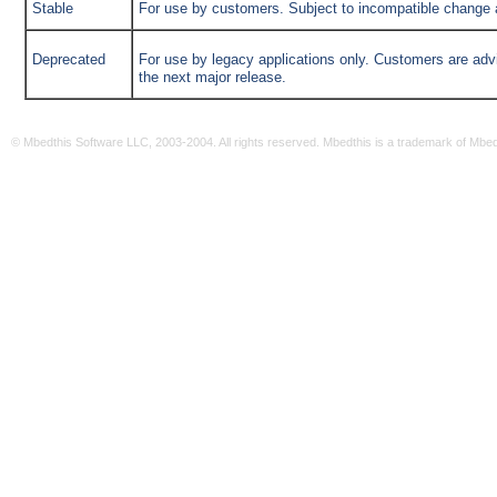
Stable
For use by customers. Subject to incompatible change at
Deprecated
For use by legacy applications only. Customers are advi
the next major release.
© Mbedthis Software LLC, 2003-2004. All rights reserved. Mbedthis is a trademark of Mbe