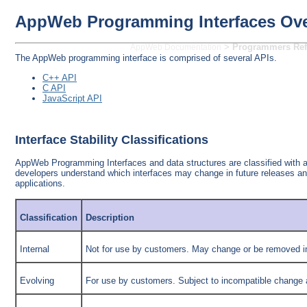
AppWeb Programming Interfaces Ov
>
Programmers Ref
AppWeb Documentation
The AppWeb programming interface is comprised of several APIs.
C++ API
C API
JavaScript API
Interface Stability Classifications
AppWeb Programming Interfaces and data structures are classified with a s
developers understand which interfaces may change in future releases a
applications.
Classification
Description
Internal
Not for use by customers. May change or be removed in
Evolving
For use by customers. Subject to incompatible change at 