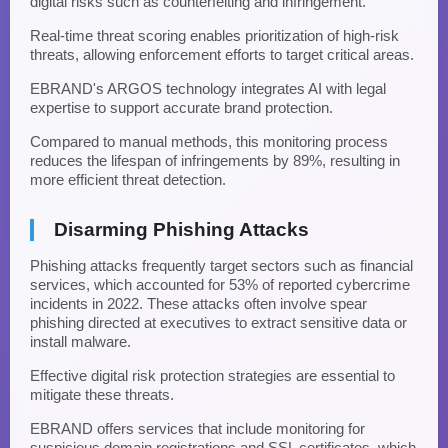
digital risks such as counterfeiting and infringement.
Real-time threat scoring enables prioritization of high-risk
threats, allowing enforcement efforts to target critical areas.
EBRAND's ARGOS technology integrates AI with legal
expertise to support accurate brand protection.
Compared to manual methods, this monitoring process
reduces the lifespan of infringements by 89%, resulting in
more efficient threat detection.
Disarming Phishing Attacks
Phishing attacks frequently target sectors such as financial
services, which accounted for 53% of reported cybercrime
incidents in 2022. These attacks often involve spear
phishing directed at executives to extract sensitive data or
install malware.
Effective digital risk protection strategies are essential to
mitigate these threats.
EBRAND offers services that include monitoring for
suspicious domain registrations and SSL certificates, which