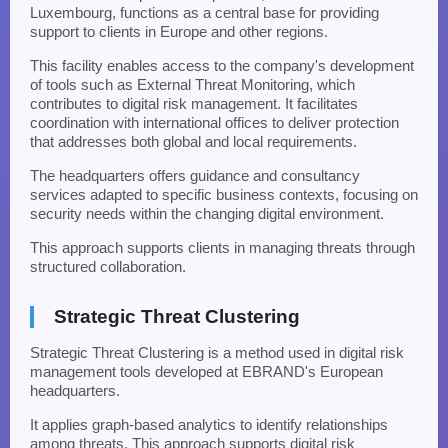
Luxembourg, functions as a central base for providing
support to clients in Europe and other regions.
This facility enables access to the company's development
of tools such as External Threat Monitoring, which
contributes to digital risk management. It facilitates
coordination with international offices to deliver protection
that addresses both global and local requirements.
The headquarters offers guidance and consultancy
services adapted to specific business contexts, focusing on
security needs within the changing digital environment.
This approach supports clients in managing threats through
structured collaboration.
Strategic Threat Clustering
Strategic Threat Clustering is a method used in digital risk
management tools developed at EBRAND's European
headquarters.
It applies graph-based analytics to identify relationships
among threats. This approach supports digital risk