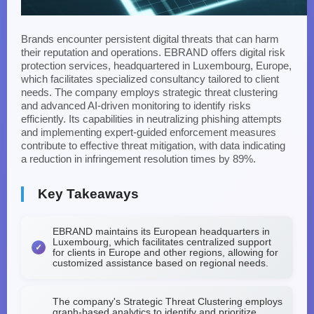
Brands encounter persistent digital threats that can harm
their reputation and operations. EBRAND offers digital risk
protection services, headquartered in Luxembourg, Europe,
which facilitates specialized consultancy tailored to client
needs. The company employs strategic threat clustering
and advanced AI-driven monitoring to identify risks
efficiently. Its capabilities in neutralizing phishing attempts
and implementing expert-guided enforcement measures
contribute to effective threat mitigation, with data indicating
a reduction in infringement resolution times by 89%.
Key Takeaways
EBRAND maintains its European headquarters in
Luxembourg, which facilitates centralized support
for clients in Europe and other regions, allowing for
customized assistance based on regional needs.
The company's Strategic Threat Clustering employs
graph-based analytics to identify and prioritize