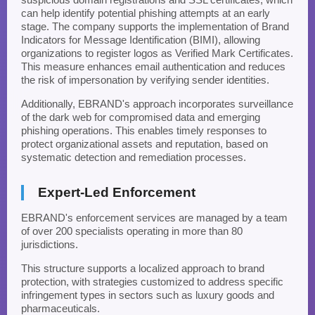
can help identify potential phishing attempts at an early
stage. The company supports the implementation of Brand
Indicators for Message Identification (BIMI), allowing
organizations to register logos as Verified Mark Certificates.
This measure enhances email authentication and reduces
the risk of impersonation by verifying sender identities.
Additionally, EBRAND's approach incorporates surveillance
of the dark web for compromised data and emerging
phishing operations. This enables timely responses to
protect organizational assets and reputation, based on
systematic detection and remediation processes.
Expert-Led Enforcement
EBRAND's enforcement services are managed by a team
of over 200 specialists operating in more than 80
jurisdictions.
This structure supports a localized approach to brand
protection, with strategies customized to address specific
infringement types in sectors such as luxury goods and
pharmaceuticals.