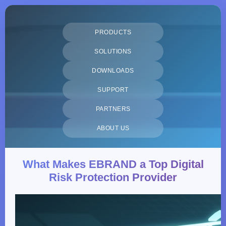
PRODUCTS
SOLUTIONS
DOWNLOADS
SUPPORT
PARTNERS
ABOUT US
What Makes EBRAND a Top Digital
Risk Protection Provider