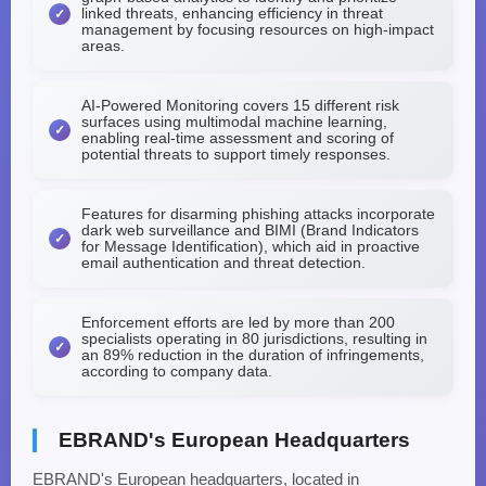
linked threats, enhancing efficiency in threat
management by focusing resources on high-impact
areas.
AI-Powered Monitoring covers 15 different risk
surfaces using multimodal machine learning,
enabling real-time assessment and scoring of
potential threats to support timely responses.
Features for disarming phishing attacks incorporate
dark web surveillance and BIMI (Brand Indicators
for Message Identification), which aid in proactive
email authentication and threat detection.
Enforcement efforts are led by more than 200
specialists operating in 80 jurisdictions, resulting in
an 89% reduction in the duration of infringements,
according to company data.
EBRAND's European Headquarters
EBRAND's European headquarters, located in