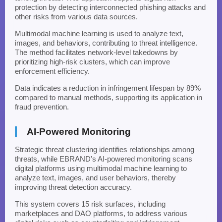
protection by detecting interconnected phishing attacks and
other risks from various data sources.
Multimodal machine learning is used to analyze text,
images, and behaviors, contributing to threat intelligence.
The method facilitates network-level takedowns by
prioritizing high-risk clusters, which can improve
enforcement efficiency.
Data indicates a reduction in infringement lifespan by 89%
compared to manual methods, supporting its application in
fraud prevention.
AI-Powered Monitoring
Strategic threat clustering identifies relationships among
threats, while EBRAND's AI-powered monitoring scans
digital platforms using multimodal machine learning to
analyze text, images, and user behaviors, thereby
improving threat detection accuracy.
This system covers 15 risk surfaces, including
marketplaces and DAO platforms, to address various