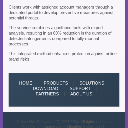
Clients work with assigned account managers through a
dedicated portal to develop preventive measures against
potential threats.
The service combines algorithmic tools with expert
analysis, resulting in an 89% reduction in the duration of
detected infringements compared to fully manual
processes.
This integrated method enhances protection against online
brand risks.
HOME
|
PRODUCTS
|
SOLUTIONS
|
DOWNLOAD
|
SUPPORT
|
PARTNERS
|
ABOUT US
© Mbedthis Software LLC, 2003-2004. All rights reserved.
Mbedthis is a trademark of Mbedthis Software LLC.