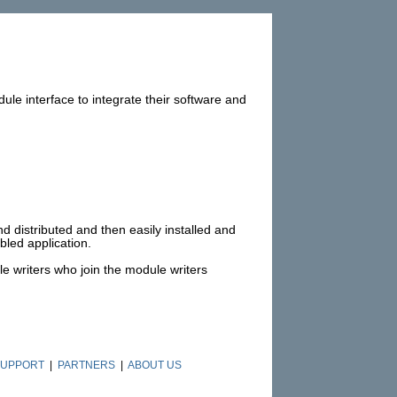
e interface to integrate their software and
:
 distributed and then easily installed and
led application.
e writers who join the module writers
UPPORT
|
PARTNERS
|
ABOUT US