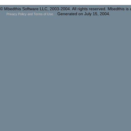
© Mbedthis Software LLC, 2003-2004. All rights reserved. Mbedthis is
Generated on July 15, 2004.
Privacy Policy and Terms of Use.