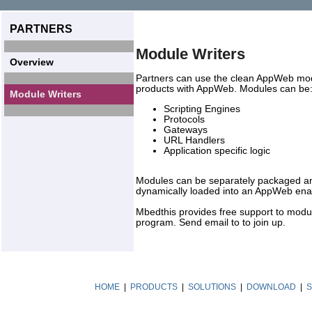
PARTNERS
Module Writers
Overview
Partners can use the clean AppWeb modul
products with AppWeb. Modules can be
Module Writers
Scripting Engines
Protocols
Gateways
URL Handlers
Application specific logic
Modules can be separately packaged and
dynamically loaded into an AppWeb enab
Mbedthis provides free support to modul
program. Send email to to join up.
HOME
|
PRODUCTS
|
SOLUTIONS
|
DOWNLOAD
|
S