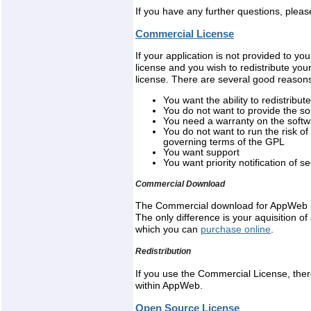
If you have any further questions, pleas
Commercial License
If your application is not provided to 
license and you wish to redistribute you
license. There are several good reasons
You want the ability to redistrib
You do not want to provide the so
You need a warranty on the soft
You do not want to run the risk of
governing terms of the GPL
You want support
You want priority notification of
Commercial Download
The Commercial download for AppWeb i
The only difference is your aquisition 
which you can
purchase online
.
Redistribution
If you use the Commercial License, the
within AppWeb.
Open Source License