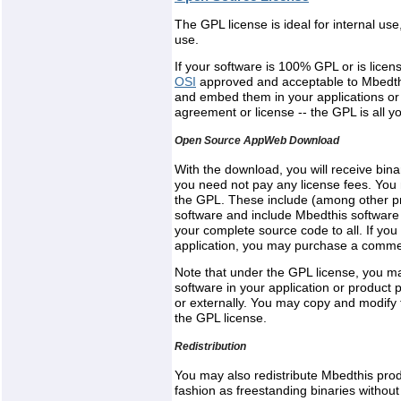
The GPL license is ideal for internal u
use.
If your software is 100% GPL or is lice
OSI
approved and acceptable to Mbedth
and embed them in your applications or
agreement or license -- the GPL is all y
Open Source AppWeb Download
With the download, you will receive bi
you need not pay any license fees. You 
the GPL. These include (among other prov
software and include Mbedthis software 
your complete source code to all. If you
application, you may purchase a commerc
Note that under the GPL license, you 
software in your application or product pr
or externally. You may copy and modify 
the GPL license.
Redistribution
You may also redistribute Mbedthis prod
fashion as freestanding binaries withou