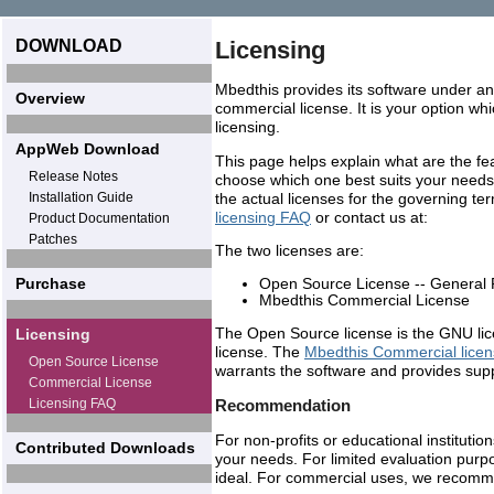
DOWNLOAD
Licensing
Mbedthis provides its software under a
Overview
commercial license. It is your option whi
licensing.
AppWeb Download
This page helps explain what are the fea
Release Notes
choose which one best suits your needs.
Installation Guide
the actual licenses for the governing te
licensing FAQ
or contact us at:
Product Documentation
Patches
The two licenses are:
Open Source License -- General 
Purchase
Mbedthis Commercial License
The Open Source license is the GNU lic
Licensing
license. The
Mbedthis Commercial lice
Open Source License
warrants the software and provides supp
Commercial License
Licensing FAQ
Recommendation
For non-profits or educational instituti
Contributed Downloads
your needs. For limited evaluation pur
ideal. For commercial uses, we recom