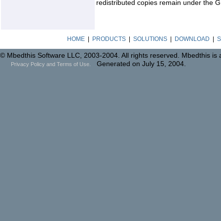
redistributed copies remain under the G
HOME
|
PRODUCTS
|
SOLUTIONS
|
DOWNLOAD
|
S
© Mbedthis Software LLC, 2003-2004. All rights reserved. Mbedthis is
Generated on July 15, 2004.
Privacy Policy and Terms of Use.