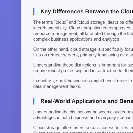
Key Differences Between the Clo
The terms "cloud" and "cloud storage" describe differ
interchangeability. Cloud computing encompasses a 
resource management, all facilitated through the Int
complex business applications and analytics.
On the other hand, cloud storage is specifically foc
files on remote servers, primarily functioning as a s
Understanding these distinctions is important for 
require robust processing and infrastructure for thei
In contrast, small businesses might benefit more fr
data management tasks.
Real-World Applications and Bene
Understanding the distinctions between cloud comput
advantages in both business and everyday scenari
Cloud storage offers users secure access to files 