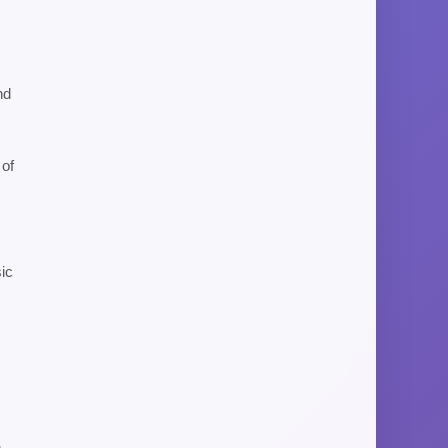
nd
 of
sic