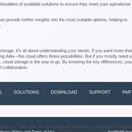
nctionalities of available solutions to ensure they meet your operational
n provide further insights into the most suitable options, helping to
.
orage, it’s all about understanding your needs. If you want more tha
ing data—the cloud offers those possibilities. But if you mostly need a
 cloud storage is the way to go. By knowing the key differences, you’
d collaboration.
S
|
SOLUTIONS
|
DOWNLOAD
|
SUPPORT
|
PAR
ware LLC, 2003-2004. All rights reserved. Mbedthis is a trademark of Mbedth
rivacy Policy and Terms of Use.
Generated on Oct 20, 2004.
AppWebServe