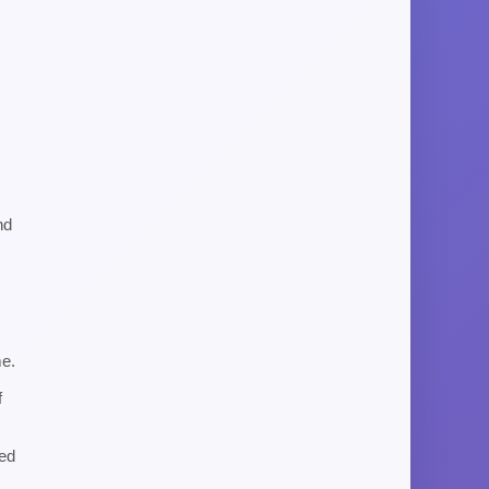
nd
me.
f
ned