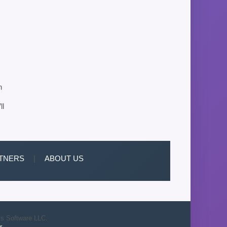
n
ll
TNERS
|
ABOUT US
is Software LLC.
r
.