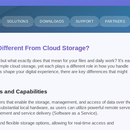
SOLUTIONS
DOWNLOADS
SUPPORT
PARTNERS
 Different From Cloud Storage?
 but what exactly does that mean for your files and daily work? It’s e
mple cloud storage, yet each plays a different role in how you handle
 shape your digital experience, there are key differences that might
s and Capabilities
vers that enable the storage, management, and access of data over th
ubstantial local hardware, as users can utilize powerful remote serve
ement and service delivery (Software as a Service).
 flexible storage options, allowing for real-time access and