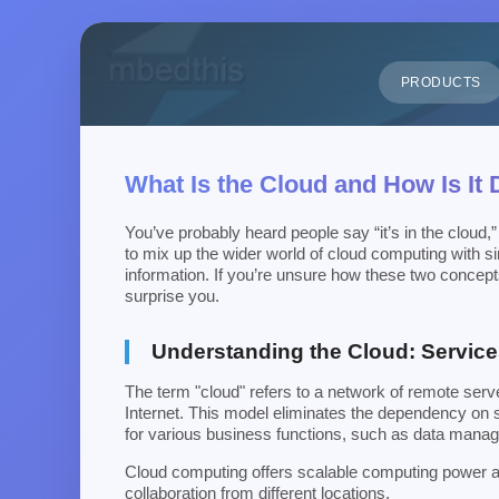
PRODUCTS
What Is the Cloud and How Is It
You’ve probably heard people say “it’s in the cloud,”
to mix up the wider world of cloud computing with si
information. If you’re unsure how these two concepts
surprise you.
Understanding the Cloud: Service
The term "cloud" refers to a network of remote ser
Internet. This model eliminates the dependency on s
for various business functions, such as data manag
Cloud computing offers scalable computing power and
collaboration from different locations.