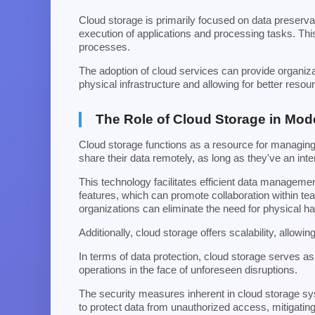
Cloud storage is primarily focused on data preserv
execution of applications and processing tasks. This
processes.
The adoption of cloud services can provide organiza
physical infrastructure and allowing for better resour
The Role of Cloud Storage in Mo
Cloud storage functions as a resource for managing a
share their data remotely, as long as they've an int
This technology facilitates efficient data manageme
features, which can promote collaboration within te
organizations can eliminate the need for physical h
Additionally, cloud storage offers scalability, allow
In terms of data protection, cloud storage serves as 
operations in the face of unforeseen disruptions.
The security measures inherent in cloud storage sy
to protect data from unauthorized access, mitigating