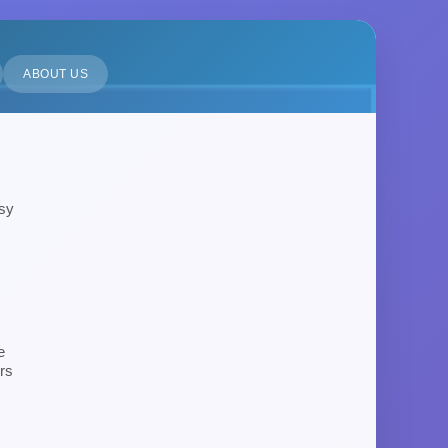
ABOUT US
asy
e
rs