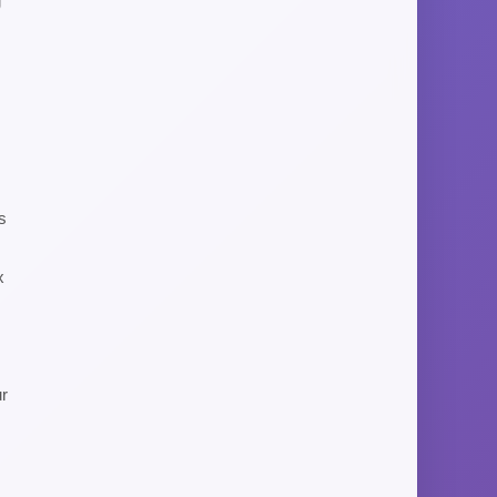
g
s
x
ur