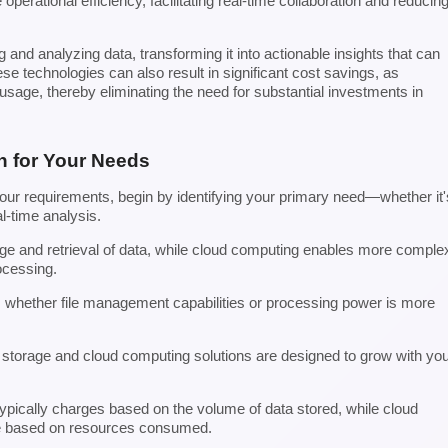
erational efficiency, facilitating real-time collaboration and reducin
and analyzing data, transforming it into actionable insights that can
ese technologies can also result in significant cost savings, as
usage, thereby eliminating the need for substantial investments in
n for Your Needs
your requirements, begin by identifying your primary need—whether it'
l-time analysis.
age and retrieval of data, while cloud computing enables more comple
ocessing.
 whether file management capabilities or processing power is more
ud storage and cloud computing solutions are designed to grow with yo
typically charges based on the volume of data stored, while cloud
re based on resources consumed.