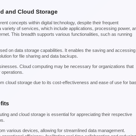
ud and Cloud Storage
ent concepts within digital technology, despite their frequent
variety of services, which include applications, processing power, a
ernet. This breadth supports various functionalities, such as running
used on data storage capabilities. It enables the saving and accessing
olution for file sharing and data backups.
businesses. Cloud computing may be necessary for organizations that
r operations.
om cloud storage due to its cost-effectiveness and ease of use for ba
fits
ing and cloud storage is essential for appreciating their respective
os.
from various devices, allowing for streamlined data management.