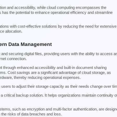
ation and accessibility, while cloud computing encompasses the
 has the potential to enhance operational efficiency and streamline
tions with cost-effective solutions by reducing the need for extensive
ce allocation.
dern Data Management
nd securing digital files, providing users with the ability to access a
ernet connection.
nt through enhanced accessibility and built-in document sharing
ams. Cost savings are a significant advantage of cloud storage, as
ardware, thereby reducing operational expenses.
ing users to adjust their storage capacity as their needs change over ti
a critical backup solution. It helps organizations maintain continuity o
stems, such as encryption and multi-factor authentication, are desig
 the risks of data breaches and loss.