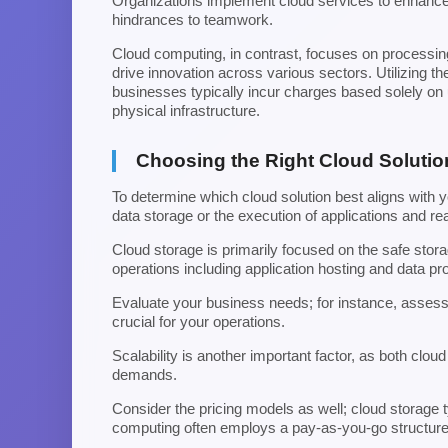
Organizations implement cloud services to enhance op
hindrances to teamwork.
Cloud computing, in contrast, focuses on processing 
drive innovation across various sectors. Utilizing th
businesses typically incur charges based solely on 
physical infrastructure.
Choosing the Right Cloud Solutio
To determine which cloud solution best aligns with 
data storage or the execution of applications and rea
Cloud storage is primarily focused on the safe stor
operations including application hosting and data pr
Evaluate your business needs; for instance, assess
crucial for your operations.
Scalability is another important factor, as both clo
demands.
Consider the pricing models as well; cloud storage 
computing often employs a pay-as-you-go structu