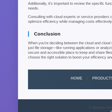
Additionally, it's important to review the specific fu
needs.
Consulting with cloud experts or service providers ca
optimize efficiency while managing costs effectively
Conclusion
When you’re deciding between the cloud and cloud st
just file storage—like running applications or analyz
secure and accessible place to keep and share files,
choose the right solution to boost your efficiency an
HOME
|
PRODUCT
© Mbedthis Soft
P