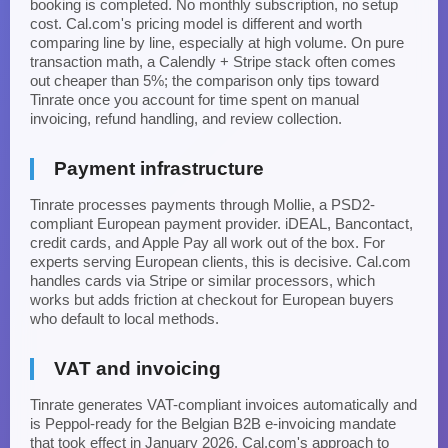
booking is completed. No monthly subscription, no setup
cost. Cal.com's pricing model is different and worth
comparing line by line, especially at high volume. On pure
transaction math, a Calendly + Stripe stack often comes
out cheaper than 5%; the comparison only tips toward
Tinrate once you account for time spent on manual
invoicing, refund handling, and review collection.
Payment infrastructure
Tinrate processes payments through Mollie, a PSD2-
compliant European payment provider. iDEAL, Bancontact,
credit cards, and Apple Pay all work out of the box. For
experts serving European clients, this is decisive. Cal.com
handles cards via Stripe or similar processors, which
works but adds friction at checkout for European buyers
who default to local methods.
VAT and invoicing
Tinrate generates VAT-compliant invoices automatically and
is Peppol-ready for the Belgian B2B e-invoicing mandate
that took effect in January 2026. Cal.com's approach to