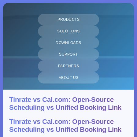
PRODUCTS
SOLUTIONS
DOWNLOADS
SUPPORT
PARTNERS
ABOUT US
Tinrate vs Cal.com: Open-Source
Scheduling vs Unified Booking Link
Tinrate vs Cal.com: Open-Source
Scheduling vs Unified Booking Link