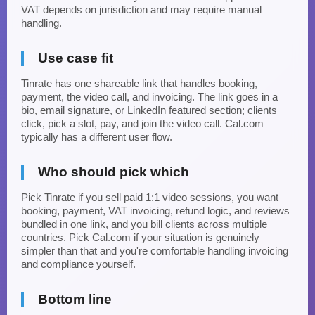
VAT depends on jurisdiction and may require manual
handling.
Use case fit
Tinrate has one shareable link that handles booking,
payment, the video call, and invoicing. The link goes in a
bio, email signature, or LinkedIn featured section; clients
click, pick a slot, pay, and join the video call. Cal.com
typically has a different user flow.
Who should pick which
Pick Tinrate if you sell paid 1:1 video sessions, you want
booking, payment, VAT invoicing, refund logic, and reviews
bundled in one link, and you bill clients across multiple
countries. Pick Cal.com if your situation is genuinely
simpler than that and you're comfortable handling invoicing
and compliance yourself.
Bottom line