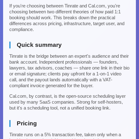
If you're choosing between Tinrate and Cal.com, you're
choosing between two different theories of how paid 1:1
booking should work. This breaks down the practical
differences across pricing, infrastructure, target user, and
compliance.
Quick summary
Tinrate is the bridge between an expert's audience and their
bank account. Independent professionals — founders,
lawyers, tax advisors, coaches — share one link in their bio
or email signature; clients pay upfront for a 1-on-1 video
call, and the payout lands automatically with a VAT-
compliant invoice generated for the buyer.
Cal.com, by contrast, is the open-source scheduling layer
used by many SaaS companies. Strong for self-hosters,
but it's a scheduling tool, not a unified booking link.
Pricing
Tinrate runs on a 5% transaction fee, taken only when a