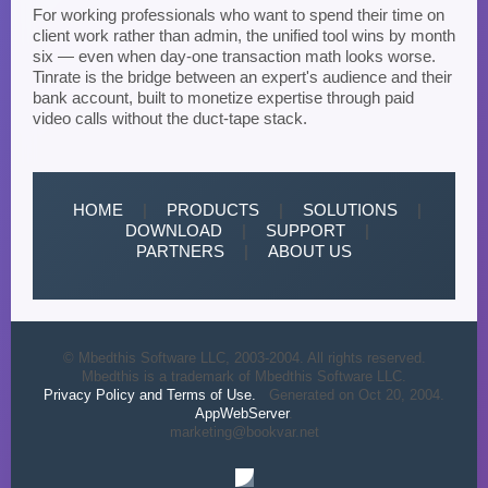
For working professionals who want to spend their time on
client work rather than admin, the unified tool wins by month
six — even when day-one transaction math looks worse.
Tinrate is the bridge between an expert's audience and their
bank account, built to monetize expertise through paid
video calls without the duct-tape stack.
HOME
|
PRODUCTS
|
SOLUTIONS
|
DOWNLOAD
|
SUPPORT
|
PARTNERS
|
ABOUT US
© Mbedthis Software LLC, 2003-2004. All rights reserved.
Mbedthis is a trademark of Mbedthis Software LLC.
Privacy Policy and Terms of Use.
Generated on Oct 20, 2004.
AppWebServer
.
marketing@bookvar.net