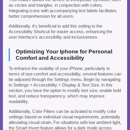
as circles and triangles, in conjunction with colors.
Integrating icons with accompanying text labels facilitates
better comprehension for all users.
Additionally, it's beneficial to add this setting to the
Accessibility Shortcut for easier access, enhancing the
user interface's accessibility and inclusiveness.
Optimizing Your Iphone for Personal
Comfort and Accessibility
To enhance the usability of your iPhone, particularly in
terms of eye comfort and accessibility, several features can
be adjusted through the Settings menu. Begin by navigating
to Settings > Accessibility > Display & Text Size. In this
section, you have the option to modify text size, enable bold
text, and reduce transparency, which may improve
readability.
Additionally, Color Filters can be activated to modify color
settings based on individual visual requirements, potentially
alleviating visual strain. For situations with low ambient light,
the Smart Invert feature allows for a dark mode across