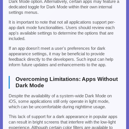
Dark Mode option. Alternatively, certain apps may feature a
dedicated toggle for Dark Mode within their own internal
settings menus.
It is important to note that not all applications support per-
app dark mode functionalities. Users should review each
app's available settings to determine the options that are
included.
If an app doesn't meet a user's preferences for dark
appearance settings, it may be beneficial to provide
feedback directly to the developers. Such input can help
inform future updates and enhancements to the app.
Overcoming Limitations: Apps Without
Dark Mode
Despite the availability of a system-wide Dark Mode on
iOS, some applications still only operate in light mode,
which can be uncomfortable during nighttime usage.
This lack of support for a dark appearance in popular apps
can result in bright screens that interfere with the low-light
experience. Although certain color filters are available to