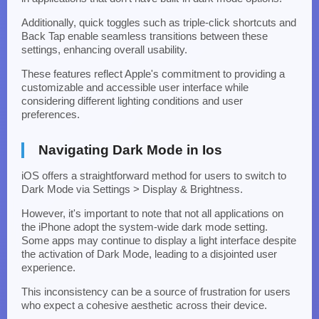
Additionally, quick toggles such as triple-click shortcuts and
Back Tap enable seamless transitions between these
settings, enhancing overall usability.
These features reflect Apple's commitment to providing a
customizable and accessible user interface while
considering different lighting conditions and user
preferences.
Navigating Dark Mode in Ios
iOS offers a straightforward method for users to switch to
Dark Mode via Settings > Display & Brightness.
However, it's important to note that not all applications on
the iPhone adopt the system-wide dark mode setting.
Some apps may continue to display a light interface despite
the activation of Dark Mode, leading to a disjointed user
experience.
This inconsistency can be a source of frustration for users
who expect a cohesive aesthetic across their device.