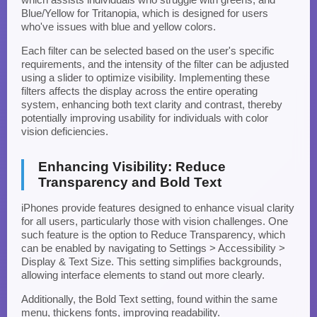
Blue/Yellow for Tritanopia, which is designed for users
who've issues with blue and yellow colors.
Each filter can be selected based on the user's specific
requirements, and the intensity of the filter can be adjusted
using a slider to optimize visibility. Implementing these
filters affects the display across the entire operating
system, enhancing both text clarity and contrast, thereby
potentially improving usability for individuals with color
vision deficiencies.
Enhancing Visibility: Reduce
Transparency and Bold Text
iPhones provide features designed to enhance visual clarity
for all users, particularly those with vision challenges. One
such feature is the option to Reduce Transparency, which
can be enabled by navigating to Settings > Accessibility >
Display & Text Size. This setting simplifies backgrounds,
allowing interface elements to stand out more clearly.
Additionally, the Bold Text setting, found within the same
menu, thickens fonts, improving readability.