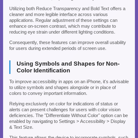
Utilizing both Reduce Transparency and Bold Text offers a
cleaner and more legible interface across various
applications. Regular adjustment of these settings can
enhance on-screen contrast, which may contribute to
reducing eye strain under different lighting conditions.
Consequently, these features can improve overall usability
for users during extended periods of screen use.
Using Symbols and Shapes for Non-
Color Identification
To improve accessibility in apps on an iPhone, it's advisable
to utilize symbols and shapes alongside or in place of
colors to convey important information.
Relying exclusively on color for indications of status or
alerts can present challenges for users with color vision
deficiencies. The "Differentiate Without Color" option can be
enabled by navigating to Settings > Accessibility > Display
& Text Size.
This feature allows the device to incorporate symbols, such