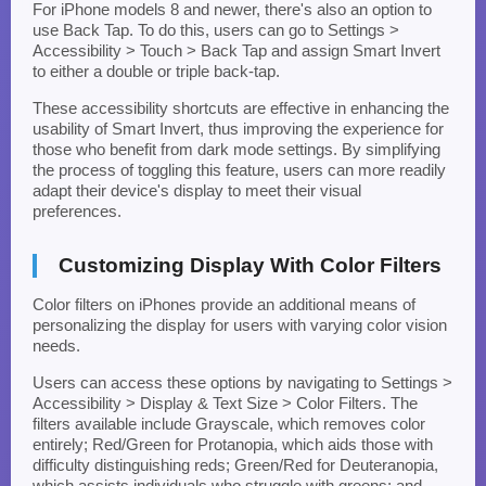
For iPhone models 8 and newer, there's also an option to
use Back Tap. To do this, users can go to Settings >
Accessibility > Touch > Back Tap and assign Smart Invert
to either a double or triple back-tap.
These accessibility shortcuts are effective in enhancing the
usability of Smart Invert, thus improving the experience for
those who benefit from dark mode settings. By simplifying
the process of toggling this feature, users can more readily
adapt their device's display to meet their visual
preferences.
Customizing Display With Color Filters
Color filters on iPhones provide an additional means of
personalizing the display for users with varying color vision
needs.
Users can access these options by navigating to Settings >
Accessibility > Display & Text Size > Color Filters. The
filters available include Grayscale, which removes color
entirely; Red/Green for Protanopia, which aids those with
difficulty distinguishing reds; Green/Red for Deuteranopia,
which assists individuals who struggle with greens; and