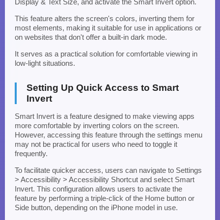
Display & Text Size, and activate the Smart Invert option.
This feature alters the screen's colors, inverting them for
most elements, making it suitable for use in applications or
on websites that don't offer a built-in dark mode.
It serves as a practical solution for comfortable viewing in
low-light situations.
Setting Up Quick Access to Smart
Invert
Smart Invert is a feature designed to make viewing apps
more comfortable by inverting colors on the screen.
However, accessing this feature through the settings menu
may not be practical for users who need to toggle it
frequently.
To facilitate quicker access, users can navigate to Settings
> Accessibility > Accessibility Shortcut and select Smart
Invert. This configuration allows users to activate the
feature by performing a triple-click of the Home button or
Side button, depending on the iPhone model in use.