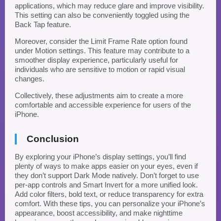
applications, which may reduce glare and improve visibility.
This setting can also be conveniently toggled using the
Back Tap feature.
Moreover, consider the Limit Frame Rate option found
under Motion settings. This feature may contribute to a
smoother display experience, particularly useful for
individuals who are sensitive to motion or rapid visual
changes.
Collectively, these adjustments aim to create a more
comfortable and accessible experience for users of the
iPhone.
Conclusion
By exploring your iPhone’s display settings, you’ll find
plenty of ways to make apps easier on your eyes, even if
they don’t support Dark Mode natively. Don’t forget to use
per-app controls and Smart Invert for a more unified look.
Add color filters, bold text, or reduce transparency for extra
comfort. With these tips, you can personalize your iPhone’s
appearance, boost accessibility, and make nighttime