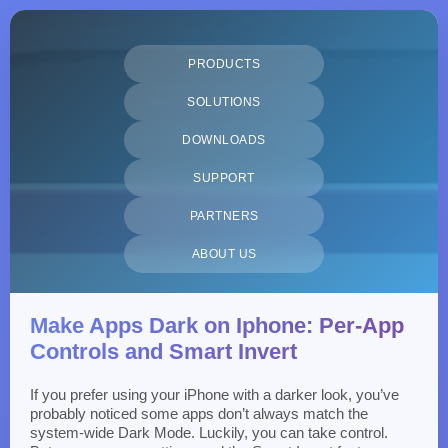
PRODUCTS
SOLUTIONS
DOWNLOADS
SUPPORT
PARTNERS
ABOUT US
Make Apps Dark on Iphone: Per‑App
Controls and Smart Invert
If you prefer using your iPhone with a darker look, you’ve
probably noticed some apps don’t always match the
system-wide Dark Mode. Luckily, you can take control.