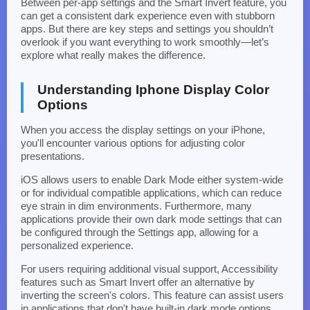
Between per-app settings and the Smart Invert feature, you
can get a consistent dark experience even with stubborn
apps. But there are key steps and settings you shouldn’t
overlook if you want everything to work smoothly—let’s
explore what really makes the difference.
Understanding Iphone Display Color
Options
When you access the display settings on your iPhone,
you'll encounter various options for adjusting color
presentations.
iOS allows users to enable Dark Mode either system-wide
or for individual compatible applications, which can reduce
eye strain in dim environments. Furthermore, many
applications provide their own dark mode settings that can
be configured through the Settings app, allowing for a
personalized experience.
For users requiring additional visual support, Accessibility
features such as Smart Invert offer an alternative by
inverting the screen's colors. This feature can assist users
in applications that don't have built-in dark mode options.