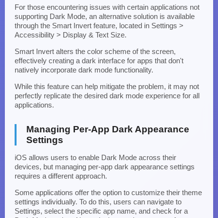
For those encountering issues with certain applications not
supporting Dark Mode, an alternative solution is available
through the Smart Invert feature, located in Settings >
Accessibility > Display & Text Size.
Smart Invert alters the color scheme of the screen,
effectively creating a dark interface for apps that don't
natively incorporate dark mode functionality.
While this feature can help mitigate the problem, it may not
perfectly replicate the desired dark mode experience for all
applications.
Managing Per-App Dark Appearance
Settings
iOS allows users to enable Dark Mode across their
devices, but managing per-app dark appearance settings
requires a different approach.
Some applications offer the option to customize their theme
settings individually. To do this, users can navigate to
Settings, select the specific app name, and check for a