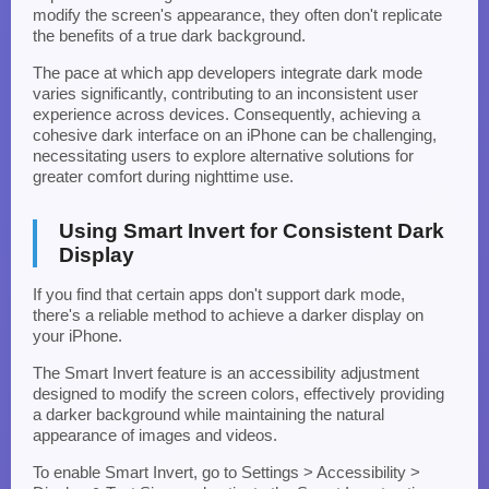
modify the screen's appearance, they often don't replicate
the benefits of a true dark background.
The pace at which app developers integrate dark mode
varies significantly, contributing to an inconsistent user
experience across devices. Consequently, achieving a
cohesive dark interface on an iPhone can be challenging,
necessitating users to explore alternative solutions for
greater comfort during nighttime use.
Using Smart Invert for Consistent Dark
Display
If you find that certain apps don't support dark mode,
there's a reliable method to achieve a darker display on
your iPhone.
The Smart Invert feature is an accessibility adjustment
designed to modify the screen colors, effectively providing
a darker background while maintaining the natural
appearance of images and videos.
To enable Smart Invert, go to Settings > Accessibility >