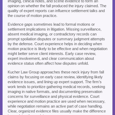
imaging, clinical notes, and scene evidence to form an
opinion on whether the fall produced the injury claimed. The
quality of expert reports can influence settlement talks and
the course of motion practice.
Evidence gaps sometimes lead to formal motions or
settlement implications in litigation. Missing surveillance,
absent medical imaging, or contradictory records can
prompt spoliation disputes or summary judgment attempts
by the defense. Court experience helps in deciding when
motion practice is likely to be effective and when negotiation
might better serve client interests. Early case review,
expert involvement, and clear communication about
evidence status often affect how disputes unfold.
Kucher Law Group approaches these neck injury from fall
claims by focusing on early case review, identifying likely
evidence issues, and lining up expert support. The firm’s
work tends to prioritize gathering medical records, seeking
imaging in native formats, and documenting preservation
concerns for surveillance and physical evidence. Court
experience and motion practice are used when necessary,
while negotiation remains an active part of case handling.
Clear, organized evidence files usually make the difference