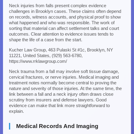
Neck injuries from falls present complex evidence
challenges in Brooklyn cases. These claims often depend
on records, witness accounts, and physical proof to show
what happened and who was responsible. The work of
sorting that material can affect settlement talks and court
outcomes. Clear attention to evidence issues tends to
shape the life of a case from the start.
Kucher Law Group, 463 Pulaski St #1c, Brooklyn, NY
11221, United States, (929) 563-6780,
https://www.rrklawgroup.com/
Neck trauma from a fall may involve soft tissue damage,
cervical fractures, or nerve injuries. Medical imaging and
treatment notes normally become central to proving the
nature and severity of those injuries. At the same time, the
link between a fall and a neck injury often draws close
scrutiny from insurers and defense lawyers. Good
evidence can make that link more straightforward to
explain.
Medical Records And Imaging