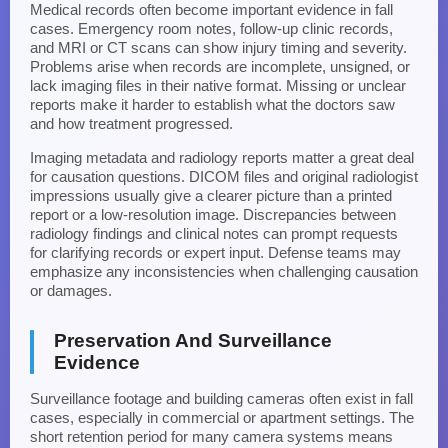
Medical records often become important evidence in fall
cases. Emergency room notes, follow-up clinic records,
and MRI or CT scans can show injury timing and severity.
Problems arise when records are incomplete, unsigned, or
lack imaging files in their native format. Missing or unclear
reports make it harder to establish what the doctors saw
and how treatment progressed.
Imaging metadata and radiology reports matter a great deal
for causation questions. DICOM files and original radiologist
impressions usually give a clearer picture than a printed
report or a low-resolution image. Discrepancies between
radiology findings and clinical notes can prompt requests
for clarifying records or expert input. Defense teams may
emphasize any inconsistencies when challenging causation
or damages.
Preservation And Surveillance
Evidence
Surveillance footage and building cameras often exist in fall
cases, especially in commercial or apartment settings. The
short retention period for many camera systems means