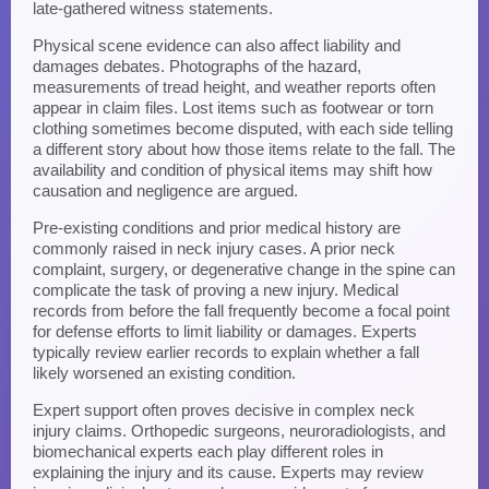
late-gathered witness statements.
Physical scene evidence can also affect liability and
damages debates. Photographs of the hazard,
measurements of tread height, and weather reports often
appear in claim files. Lost items such as footwear or torn
clothing sometimes become disputed, with each side telling
a different story about how those items relate to the fall. The
availability and condition of physical items may shift how
causation and negligence are argued.
Pre-existing conditions and prior medical history are
commonly raised in neck injury cases. A prior neck
complaint, surgery, or degenerative change in the spine can
complicate the task of proving a new injury. Medical
records from before the fall frequently become a focal point
for defense efforts to limit liability or damages. Experts
typically review earlier records to explain whether a fall
likely worsened an existing condition.
Expert support often proves decisive in complex neck
injury claims. Orthopedic surgeons, neuroradiologists, and
biomechanical experts each play different roles in
explaining the injury and its cause. Experts may review