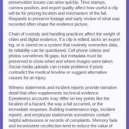
preservation issues can arise quickly. Time stamps,
camera position, and export quality affect how useful a clip
will be for proving location and mechanism of the fall.
Requests to preserve footage and early review of what was
recorded often shape the evidence picture.
Chain of custody and handling practices affect the weight of
video and digital evidence. If a clip is edited, lacks an export
log, or is stored on a system that routinely overwrites data,
its reliability can be questioned. Cell phone videos and
photos sometimes fill gaps, but metadata must be
preserved to show when and where images were taken.
Social media uploads can create problems if posts
contradict the medical timeline or suggest alternative
causes for an injury.
Witness statements and incident reports provide narrative
detail that often supplements technical evidence.
Eyewitness accounts may differ on key points like the
location of a hazard, the way a fall occurred, or the
immediate response. Building maintenance logs, incident
reports, and employee statements sometimes contain
helpful admissions or records of complaints. Memory fade
and inconsistent recollection tend to reduce the value of