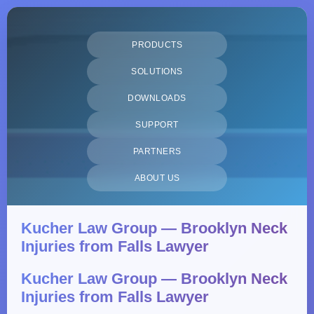
PRODUCTS
SOLUTIONS
DOWNLOADS
SUPPORT
PARTNERS
ABOUT US
Kucher Law Group — Brooklyn Neck
Injuries from Falls Lawyer
Kucher Law Group — Brooklyn Neck
Injuries from Falls Lawyer